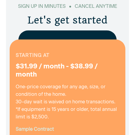
SIGN UP IN MINUTES
CANCEL ANYTIME
Let's get started
STARTING AT
$31.99 / month - $38.99 /
month
One-price coverage for any age, size, or
condition of the home.
30-day wait is waived on home transactions.
*If equipment is 15 years or older, total annual
limit is $2,500.
Sample Contract