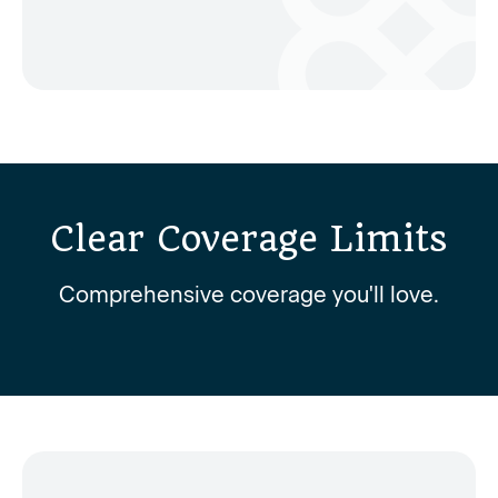
Clear Coverage Limits
Comprehensive coverage you'll love.