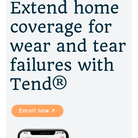
Extend home
coverage for
wear and tear
failures with
Tend®
Enroll now ↗