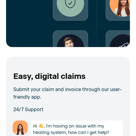
Easy, digital claims
Submit your claim and invoice through our user-
friendly app.
24/7 Support