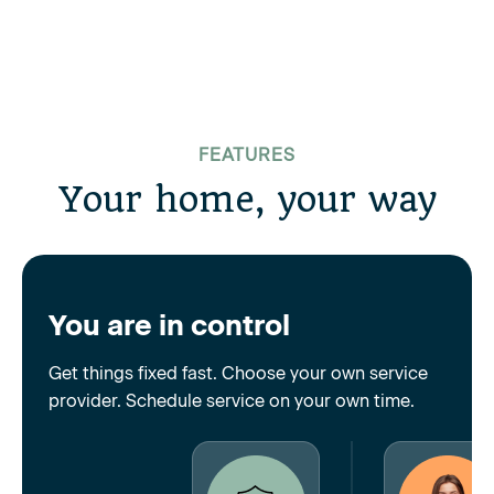
FEATURES
Your home, your way
You are in control
Get things fixed fast. Choose your own service
provider. Schedule service on your own time.