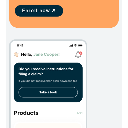
Enroll now ↗