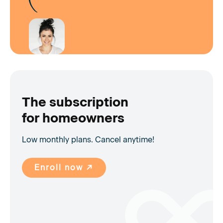
The subscription
for homeowners
Low monthly plans. Cancel anytime!
Enroll now ↗