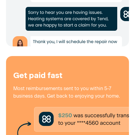
Get paid fast
Most reimbursements sent to you within 5-7
business days. Get back to enjoying your home.